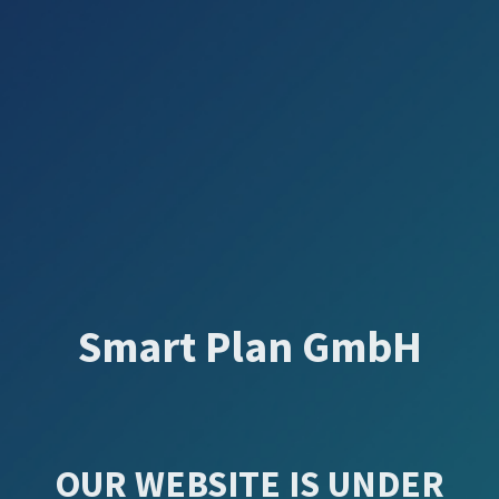
Smart Plan GmbH
OUR WEBSITE IS UNDER