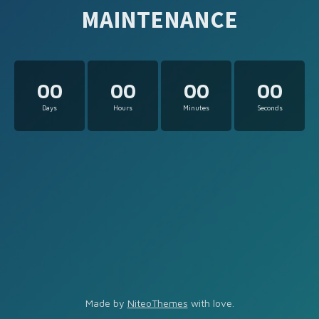
MAINTENANCE
00
00
00
00
Days
Hours
Minutes
Seconds
Made by
NiteoThemes
with love.