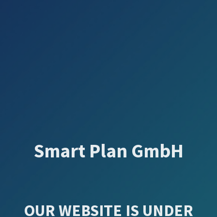
Smart Plan GmbH
OUR WEBSITE IS UNDER