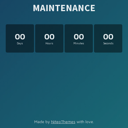
MAINTENANCE
00
00
00
00
Days
Hours
Minutes
Seconds
Made by
NiteoThemes
with love.