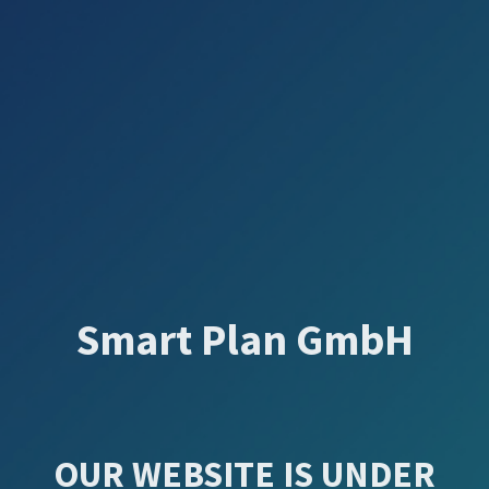
Smart Plan GmbH
OUR WEBSITE IS UNDER