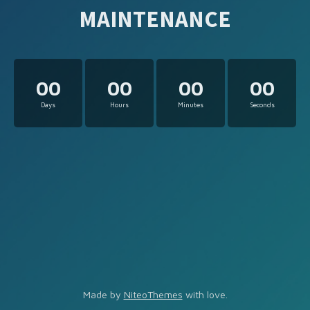
MAINTENANCE
00
00
00
00
Days
Hours
Minutes
Seconds
Made by
NiteoThemes
with love.