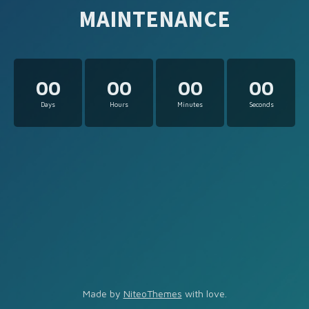
MAINTENANCE
00
00
00
00
Days
Hours
Minutes
Seconds
Made by
NiteoThemes
with love.