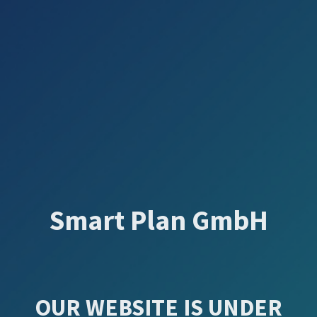
Smart Plan GmbH
OUR WEBSITE IS UNDER