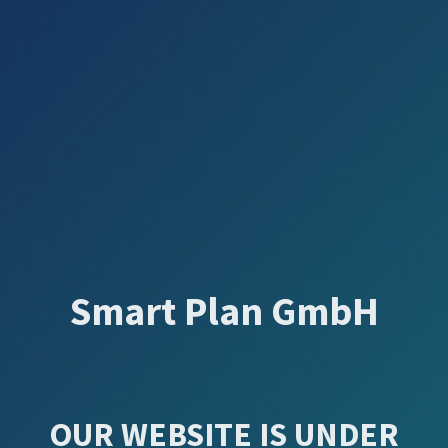
Smart Plan GmbH
OUR WEBSITE IS UNDER