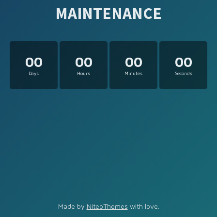
MAINTENANCE
00
00
00
00
Days
Hours
Minutes
Seconds
Made by
NiteoThemes
with love.